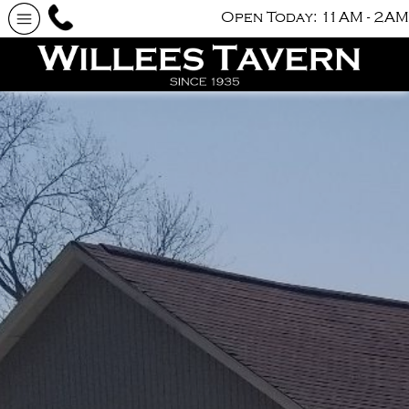
Open Today: 11AM - 2AM