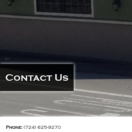
Contact Us
Phone:
(724) 625-9270