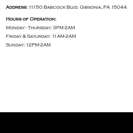
Address:
11150 Babcock Blvd. Gibsonia, PA 15044
Hours of Operation:
Monday - Thursday: 3PM-2AM
Friday & Saturday: 11AM-2AM
Sunday: 12PM-2AM
Willees Tavern Bar