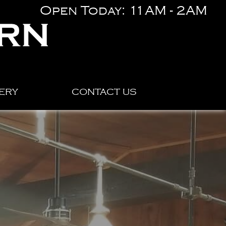
Open Today: 11AM - 2AM
ERY
CONTACT US