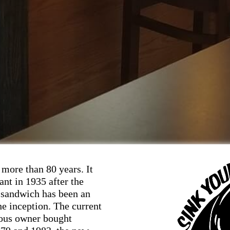
more than 80 years. It
ant in 1935 after the
 sandwich has been an
he inception. The current
ious owner bought