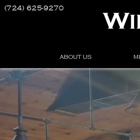
(724) 625-9270
ABOUT US
M