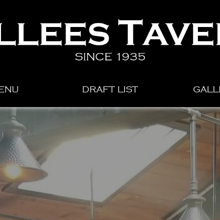
ENU
DRAFT LIST
GALL