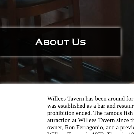
About Us
Willees Tavern has been around for 
was established as a bar and restaur
prohibition ended. The famous fish
attraction at Willees Tavern since t
owner, Ron Ferragonio, and a prev