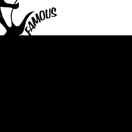
staurant Valencia Bar
 Pa Bar Restaurant
Beer Food GibsoniaBar
ALS
 Pa Fish Fridays
n Mars, Pa Take Out
rant Gibsonia Bar
Restaurant Cranbery