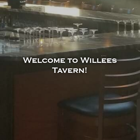
Welcome to Willees
Tavern!